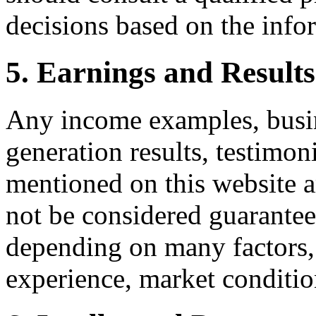
decisions based on the infor
5. Earnings and Results
Any income examples, busines
generation results, testimon
mentioned on this website ar
not be considered guarantees
depending on many factors, i
experience, market conditio