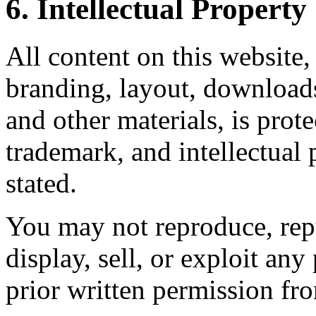
6. Intellectual Property
All content on this website,
branding, layout, downloads
and other materials, is prot
trademark, and intellectual
stated.
You may not reproduce, repu
display, sell, or exploit any
prior written permission fr