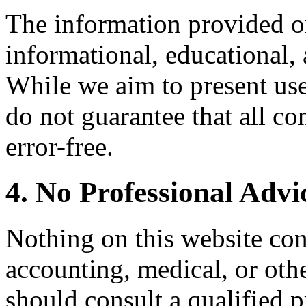
The information provided on
informational, educational,
While we aim to present use
do not guarantee that all con
error-free.
4. No Professional Advi
Nothing on this website cons
accounting, medical, or oth
should consult a qualified 