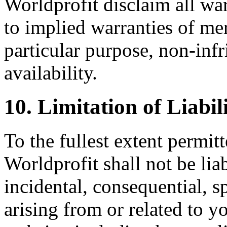
Worldprofit disclaim all war
to implied warranties of merc
particular purpose, non-inf
availability.
10. Limitation of Liabil
To the fullest extent permit
Worldprofit shall not be liab
incidental, consequential, s
arising from or related to yo