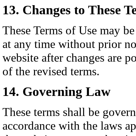
13. Changes to These T
These Terms of Use may be 
at any time without prior no
website after changes are p
of the revised terms.
14. Governing Law
These terms shall be govern
accordance with the laws ap