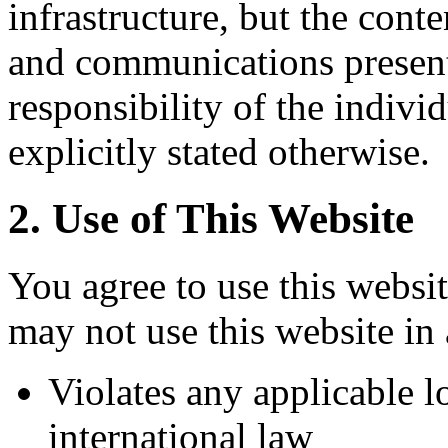
infrastructure, but the conte
and communications presente
responsibility of the indivi
explicitly stated otherwise.
2. Use of This Website
You agree to use this websi
may not use this website in
Violates any applicable lo
international law