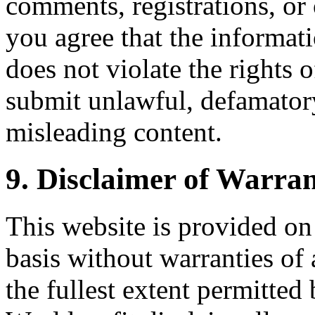
comments, registrations, or 
you agree that the informat
does not violate the rights 
submit unlawful, defamatory
misleading content.
9. Disclaimer of Warran
This website is provided on 
basis without warranties of 
the fullest extent permitted