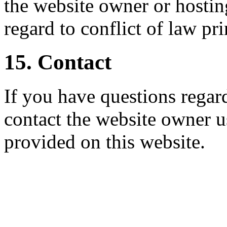
the website owner or hostin
regard to conflict of law pri
15. Contact
If you have questions regar
contact the website owner u
provided on this website.