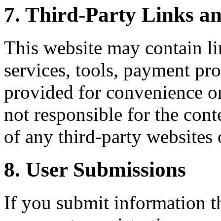
7. Third-Party Links an
This website may contain lin
services, tools, payment pro
provided for convenience on
not responsible for the conte
of any third-party websites 
8. User Submissions
If you submit information 