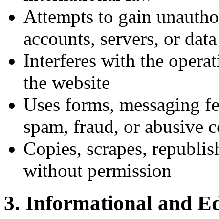
Attempts to gain unautho
accounts, servers, or data
Interferes with the operati
the website
Uses forms, messaging fea
spam, fraud, or abusive 
Copies, scrapes, republish
without permission
3. Informational and E