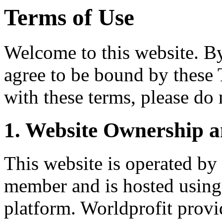
Terms of Use
Welcome to this website. By 
agree to be bound by these 
with these terms, please do 
1. Website Ownership a
This website is operated by
member and is hosted using
platform. Worldprofit provi