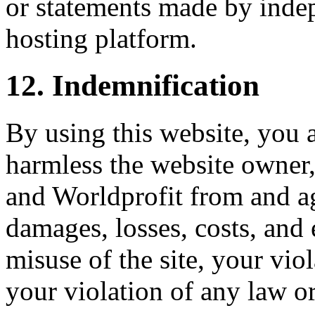
or statements made by inde
hosting platform.
12. Indemnification
By using this website, you 
harmless the website owner, i
and Worldprofit from and aga
damages, losses, costs, and 
misuse of the site, your vio
your violation of any law or