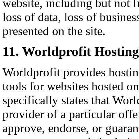
website, including but not li
loss of data, loss of busines
presented on the site.
11. Worldprofit Hostin
Worldprofit provides hostin
tools for websites hosted on
specifically states that Worl
provider of a particular offe
approve, endorse, or guarant