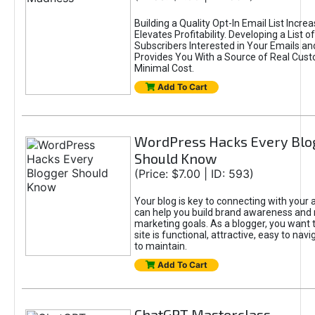
Building a Quality Opt-In Email List Incre
Elevates Profitability. Developing a List of
Subscribers Interested in Your Emails an
Provides You With a Source of Real Cust
Minimal Cost.
Add To Cart
WordPress Hacks Every Blo
Should Know
(Price: $7.00 | ID: 593)
Your blog is key to connecting with your
can help you build brand awareness and 
marketing goals. As a blogger, you want 
site is functional, attractive, easy to nav
to maintain.
Add To Cart
ChatGPT Masterclass