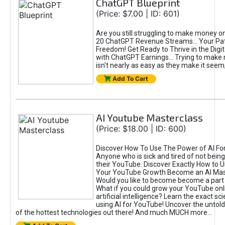
ChatGPT Blueprint
(Price: $7.00 | ID: 601)
Are you still struggling to make money o
20 ChatGPT Revenue Streams… Your Path
Freedom! Get Ready to Thrive in the Dig
with ChatGPT Earnings... Trying to make
isn't nearly as easy as they make it seem, 
Add To Cart
AI Youtube Masterclass
(Price: $18.00 | ID: 600)
Discover How To Use The Power of AI Fo
Anyone who is sick and tired of not being
their YouTube. Discover Exactly How to U
Your YouTube Growth Become an AI Mas
Would you like to become become a part 
What if you could grow your YouTube onl
artificial intelligence? Learn the exact s
using AI for YouTube! Uncover the untold
of the hottest technologies out there! And much MUCH more...