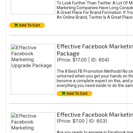
To Look Further Than Twitter. A Lot Of 
Marketing Companies Have Long Conside
A Great Place For Brand Formation. If Yo
An Online Brand, Twitter Is A Great Place
Add To Cart
Effective Facebook Marketi
Package
(Price: $17.00 | ID: 604)
The 8 Best FB Promotion Methods! No sto
unturned when you get your hands on this
become a complete expert on this, and yo
everything you need inside to do the sa
Add To Cart
Effective Facebook Marketi
(Price: $7.00 | ID: 603)
Are you ready to engage in Facebook ma