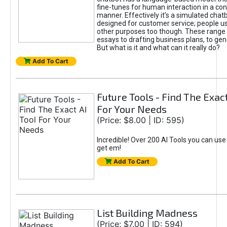
fine-tunes for human interaction in a co
manner. Effectively it’s a simulated chatb
designed for customer service; people use
other purposes too though. These range 
essays to drafting business plans, to gen
But what is it and what can it really do?
Add To Cart
Future Tools - Find The Exact
For Your Needs
(Price: $8.00 | ID: 595)
Incredible! Over 200 AI Tools you can use
get em!
Add To Cart
List Building Madness
(Price: $7.00 | ID: 594)