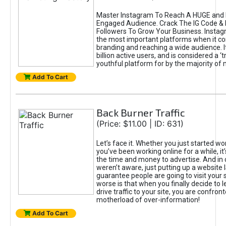
Master Instagram To Reach A HUGE and I
Engaged Audience. Crack The IG Code & 
Followers To Grow Your Business. Instag
the most important platforms when it c
branding and reaching a wide audience. I
billion active users, and is considered a ‘
youthful platform for by the majority of 
Add To Cart
Back Burner Traffic
(Price: $11.00 | ID: 631)
Let’s face it. Whether you just started wo
you’ve been working online for a while, it’
the time and money to advertise. And in
weren’t aware, just putting up a website 
guarantee people are going to visit your 
worse is that when you finally decide to 
drive traffic to your site, you are confron
motherload of over-information!
Add To Cart