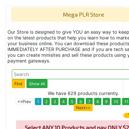
Mega PLR Store
Our Store is designed to give YOU an easy way to keep
on the latest products that help you learn how to marke
your business online. You can download these product
IMMEDIATELY AFTER PURCHASE and if you are tech s
you can create minisites and sell these products using 
payment gateways.
We have 629 products currently.
<<Prev
1
2
3
4
5
6
7
8
9
10
11
Next>>
Select
ANY 10 Products and pay ONLY $2