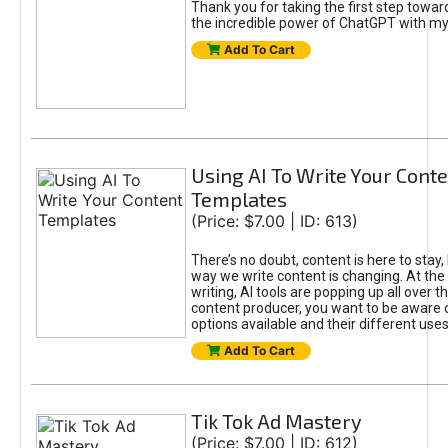
Thank you for taking the first step towa
the incredible power of ChatGPT with m
Add To Cart
Using AI To Write Your Cont
Templates
(Price: $7.00 | ID: 613)
There’s no doubt, content is here to stay,
way we write content is changing. At the 
writing, AI tools are popping up all over t
content producer, you want to be aware 
options available and their different uses
Add To Cart
Tik Tok Ad Mastery
(Price: $7.00 | ID: 612)