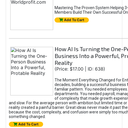
Mastering The Proven System Helping 3+
Members Build Their Own Successful On
Add To Cart
How AI Is Turning the One-
Business Into a Powerful, Pr
Reality
(Price: $17.00 | ID: 638)
The Moment Everything Changed for Ent
decades, building a successful business 
familiar pattern. You needed employees
departments. You needed payroll, manag
of complexity that made growth expensiv
and slow. For the average person with ambition but limited time or c
reality created a painful barrier. Great ideas never made it past the 
because the cost, complexity, and confusion were simply too muc
something changed.
Add To Cart