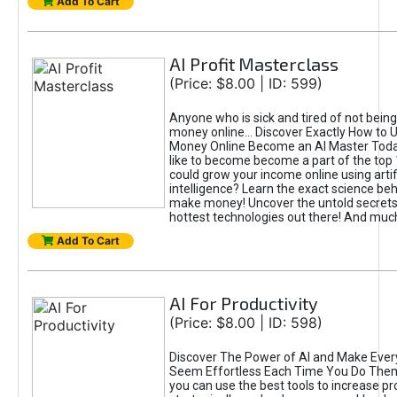
Add To Cart
AI Profit Masterclass
(Price: $8.00 | ID: 599)
Anyone who is sick and tired of not bein
money online... Discover Exactly How to 
Money Online Become an AI Master Toda
like to become become a part of the top
could grow your income online using artifi
intelligence? Learn the exact science beh
make money! Uncover the untold secrets 
hottest technologies out there! And mu
Add To Cart
AI For Productivity
(Price: $8.00 | ID: 598)
Discover The Power of AI and Make Ever
Seem Effortless Each Time You Do The
you can use the best tools to increase pro