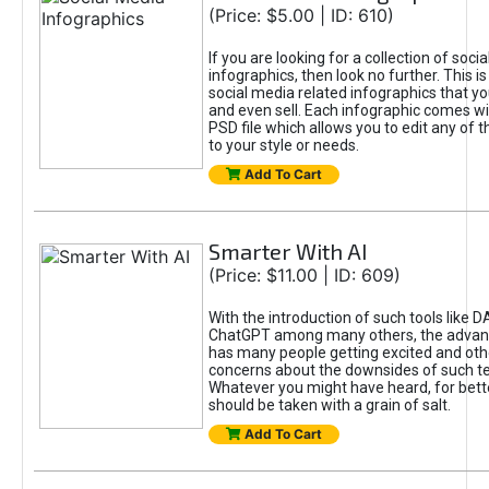
(Price: $5.00 | ID: 610)
If you are looking for a collection of soci
infographics, then look no further. This is
social media related infographics that you
and even sell. Each infographic comes wit
PSD file which allows you to edit any of t
to your style or needs.
Add To Cart
Smarter With AI
(Price: $11.00 | ID: 609)
With the introduction of such tools like 
ChatGPT among many others, the advan
has many people getting excited and oth
concerns about the downsides of such t
Whatever you might have heard, for bett
should be taken with a grain of salt.
Add To Cart