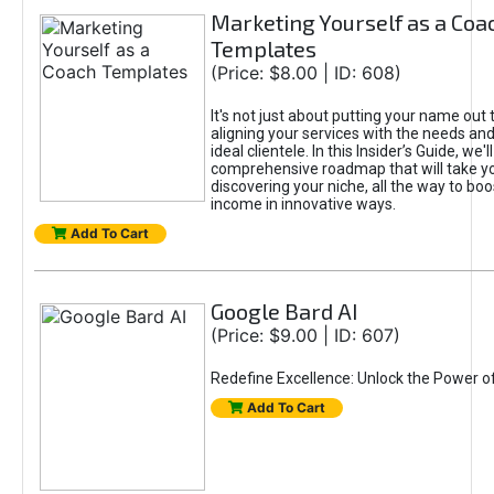
Marketing Yourself as a Coa
Templates
(Price: $8.00 | ID: 608)
It's not just about putting your name out t
aligning your services with the needs and
ideal clientele. In this Insider’s Guide, we'll
comprehensive roadmap that will take y
discovering your niche, all the way to boo
income in innovative ways.
Add To Cart
Google Bard AI
(Price: $9.00 | ID: 607)
Redefine Excellence: Unlock the Power o
Add To Cart