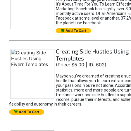
It's About Time For You To Learn Effect
Marketing! Facebook has slightly over 3.03
monthly active users. Of all Americans, 
Facebook at some level or another. 37.2
the planet use Facebook.
Add To Cart
Creating Side Hustles Using 
Templates
(Price: $5.00 | ID: 602)
Maybe you’ve dreamed of creating a suc
hustle that allows you to earn extra inc
your passions. You're not alone. Accordin
statistics, more and more people are turn
freelance work and side hustles to suppl
income, pursue their interests, and achie
flexibility and autonomy in their careers.
Add To Cart