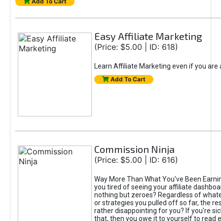
Add To Cart
Easy Affiliate Marketing
(Price: $5.00 | ID: 618)
Learn Affiliate Marketing even if you are
Add To Cart
Commission Ninja
(Price: $5.00 | ID: 616)
Way More Than What You've Been Earnin
you tired of seeing your affiliate dashboar
nothing but zeroes? Regardless of what
or strategies you pulled off so far, the r
rather disappointing for you? If you're sic
that, then you owe it to yourself to read e