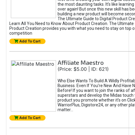
the most daunting tasks. It's like learning 
over again! But once this new skill has b
building a new product will become seco
The Ultimate Guide to Digital Product Cre
Learn All You Need to Know About Product Creation. The Ultimate G
Product Creation provides you with what you need to stay on top o
competition
Add To Cart
Affiliate Maestro
(Price: $5.00 | ID: 621)
Who Else Wants To Build A Wildly Profitabl
Business. Even If You're New And Have N
Before! If you want to join the ranks of aff
superstars and develop the Midas touch 
product you promote whether it's on Cli
WarriorPlus, Digistore24, or any other pla
matter...
Add To Cart