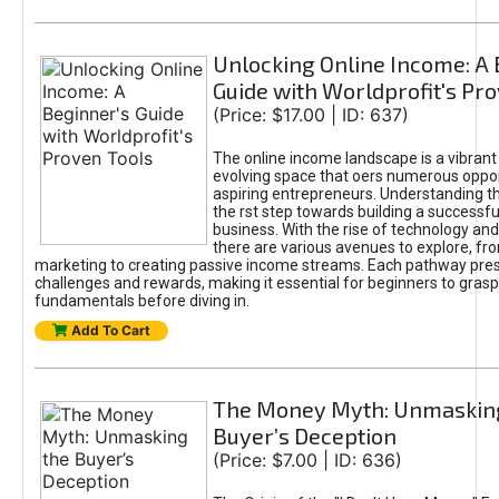
Unlocking Online Income: A 
Guide with Worldprofit's Pr
(Price: $17.00 | ID: 637)
The online income landscape is a vibrant
evolving space that oers numerous oppor
aspiring entrepreneurs. Understanding th
the rst step towards building a successfu
business. With the rise of technology and 
there are various avenues to explore, fro
marketing to creating passive income streams. Each pathway pre
challenges and rewards, making it essential for beginners to grasp
fundamentals before diving in.
Add To Cart
The Money Myth: Unmaskin
Buyer’s Deception
(Price: $7.00 | ID: 636)