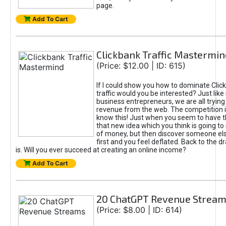
page.
Add To Cart
Clickbank Traffic Mastermin
(Price: $12.00 | ID: 615)
If I could show you how to dominate Clic
traffic would you be interested? Just like
business entrepreneurs, we are all tryin
revenue from the web. The competition 
know this! Just when you seem to have t
that new idea which you think is going t
of money, but then discover someone els
first and you feel deflated. Back to the dr
is. Will you ever succeed at creating an online income?
Add To Cart
20 ChatGPT Revenue Strea
(Price: $8.00 | ID: 614)