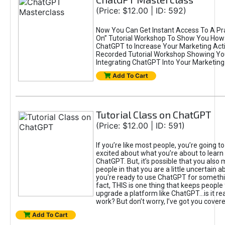
(Price: $12.00 | ID: 592)
Now You Can Get Instant Access To A Pra
On” Tutorial Workshop To Show You How 
ChatGPT to Increase Your Marketing Acti
Recorded Tutorial Workshop Showing Yo
Integrating ChatGPT Into Your Marketing 
Add To Cart
Tutorial Class on ChatGPT
(Price: $12.00 | ID: 591)
If you’re like most people, you’re going t
excited about what you’re about to learn 
ChatGPT. But, it’s possible that you also
people in that you are a little uncertain 
you're ready to use ChatGPT for something 
fact, THIS is one thing that keeps people
upgrade a platform like ChatGPT...is it rea
work? But don’t worry, I’ve got you covere
Add To Cart