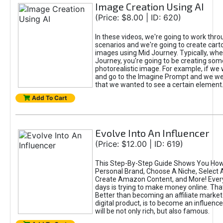
Image Creation Using AI
(Price: $8.00 | ID: 620)
In these videos, we're going to work thr
scenarios and we're going to create cart
images using Mid Journey. Typically, wh
Journey, you're going to be creating som
photorealistic image. For example, if we 
and go to the Imagine Prompt and we wer
that we wanted to see a certain element
Add To Cart
Evolve Into An Influencer
(Price: $12.00 | ID: 619)
This Step-By-Step Guide Shows You How
Personal Brand, Choose A Niche, Select 
Create Amazon Content, and More! Ever
days is trying to make money online. That
Better than becoming an affiliate marketer
digital product, is to become an influence
will be not only rich, but also famous.