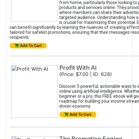
from home, particularly those looking to
products and services online. They provi
where members can share their adverti
targeted audience. Understanding how sa
is crucial for maximizing their potential.
can benefit significantly by learning the nuances of creating effec
tailored for safelist promotions, ensuring that their messages res
recipients.
Add To Cart
Profit With AI
(Price: $7.00 | ID: 628)
Discover 5 powerful, actionable ways to
online using artificial intelligence. Wheth
beginner or a pro, this FREE ebook will gi
roadmap for building your income streams
driven economy.
Add To Cart
The Promotion Engine