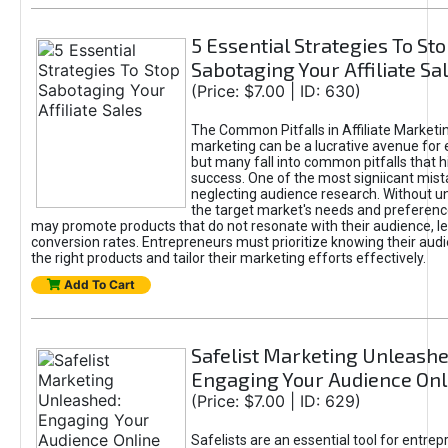
5 Essential Strategies To St
Sabotaging Your Affiliate Sa
(Price: $7.00 | ID: 630)
The Common Pitfalls in Affiliate Marketin
marketing can be a lucrative avenue for 
but many fall into common pitfalls that h
success. One of the most signiicant mist
neglecting audience research. Without u
the target market's needs and preferenc
may promote products that do not resonate with their audience, le
conversion rates. Entrepreneurs must prioritize knowing their audi
the right products and tailor their marketing efforts effectively.
Add To Cart
Safelist Marketing Unleashe
Engaging Your Audience Onl
(Price: $7.00 | ID: 629)
Safelists are an essential tool for entre