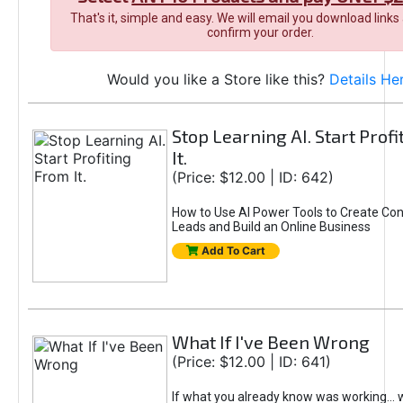
That's it, simple and easy. We will email you download links
confirm your order.
Would you like a Store like this?
Details He
Stop Learning AI. Start Prof
It.
(Price: $12.00 | ID: 642)
How to Use AI Power Tools to Create Con
Leads and Build an Online Business
Add To Cart
What If I've Been Wrong
(Price: $12.00 | ID: 641)
If what you already know was working... 