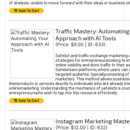
of analysis, unable to move forward with their ideas or business st
Add To Cart
Traffic Mastery: Automating
Approach with AI Tools
(Price: $9.00 | ID: 633)
Safelist and traffic exchange marketing 
strategies for entrepreneurslooking to e
online visibility and drive traffic to their w
Safelistsare platforms where users can 
targeted audience, typicallyconsisting of
marketers. This method allows business
theirproducts or services directly to individuals who are already int
onlinemarketing. Understanding the mechanics of safelists is cruci
entrepreneurswho wish to tap into this resource effectively.
Add To Cart
Instagram Marketing Maste
(Price: $12.00 | ID: 632)