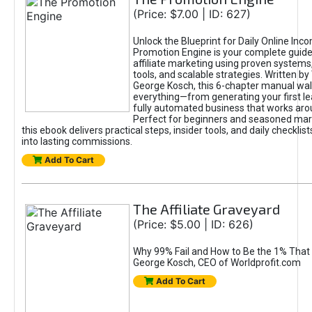
(Price: $7.00 | ID: 627)
Unlock the Blueprint for Daily Online Inc
Promotion Engine is your complete guide
affiliate marketing using proven system
tools, and scalable strategies. Written b
George Kosch, this 6-chapter manual wa
everything—from generating your first lea
fully automated business that works arou
Perfect for beginners and seasoned mark
this ebook delivers practical steps, insider tools, and daily checklists
into lasting commissions.
Add To Cart
The Affiliate Graveyard
(Price: $5.00 | ID: 626)
Why 99% Fail and How to Be the 1% That 
George Kosch, CEO of Worldprofit.com
Add To Cart