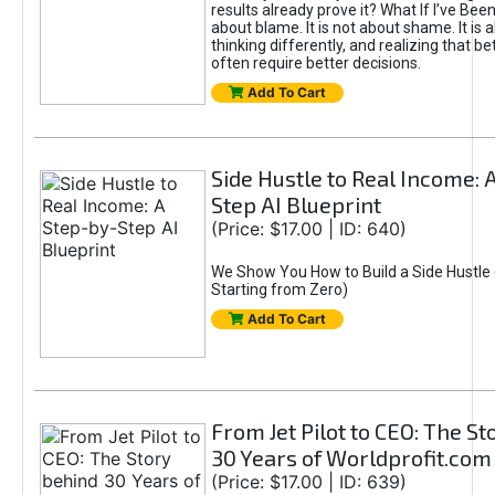
results already prove it? What If I’ve Bee
about blame. It is not about shame. It is 
thinking differently, and realizing that be
often require better decisions.
Add To Cart
Side Hustle to Real Income: 
Step AI Blueprint
(Price: $17.00 | ID: 640)
We Show You How to Build a Side Hustle 
Starting from Zero)
Add To Cart
From Jet Pilot to CEO: The S
30 Years of Worldprofit.com
(Price: $17.00 | ID: 639)