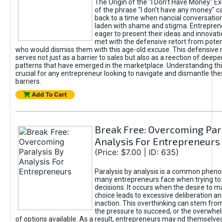
The Origin of the "I Don’t Have Money" E
of the phrase "I don't have any money" c
back to a time when nancial conversatio
laden with shame and stigma. Entrepren
eager to present their ideas and innovati
met with the defensive retort from poten
who would dismiss them with this age-old excuse. This defensiv
serves not just as a barrier to sales but also as a reection of deepe
patterns that have emerged in the marketplace. Understanding this
crucial for any entrepreneur looking to navigate and dismantle th
barriers.
Add To Cart
Break Free: Overcoming Par
Analysis For Entrepreneurs
(Price: $7.00 | ID: 635)
Paralysis by analysis is a common phen
many entrepreneurs face when trying t
decisions. It occurs when the desire to m
choice leads to excessive deliberation an
inaction. This overthinking can stem from 
the pressure to succeed, or the overwh
of options available. As a result, entrepreneurs may nd themselves 