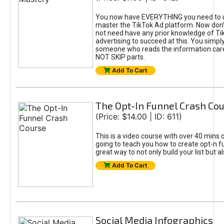
You now have EVERYTHING you need to 
master the TikTok Ad platform. Now don’
not need have any prior knowledge of Tik
advertising to succeed at this. You simpl
someone who reads the information car
NOT SKIP parts.
Add To Cart
The Opt-In Funnel Crash Co
(Price: $14.00 | ID: 611)
This is a video course with over 40 mins o
going to teach you how to create opt-n fu
great way to not only build your list but 
Add To Cart
Social Media Infographics