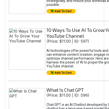
strategically, and reduce your workload a
possible.
Add To Cart
10 Ways To Use AI To Grow Y
YouTube Channel
(Price: $11.00 | ID: 597)
AI technologies offer powerful tools and 
can enhance content creation, engage v
optimize channel performance. Here are
harness the power of AI to propel the gr
YouTube channel.
Add To Cart
What Is Chat GPT
(Price: $11.00 | ID: 596)
Chat GPT is an AI Chatbot developed by 
chatbot has a language-based model tha