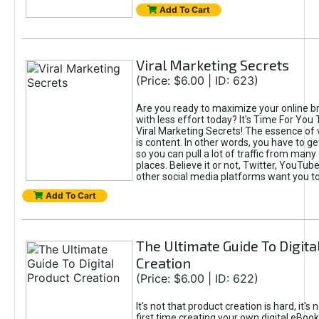
Add To Cart
Viral Marketing Secrets
(Price: $6.00 | ID: 623)
Are you ready to maximize your online bra
with less effort today? It's Time For You
Viral Marketing Secrets! The essence of 
is content. In other words, you have to get
so you can pull a lot of traffic from many
places. Believe it or not, Twitter, YouTu
other social media platforms want you t
Add To Cart
The Ultimate Guide To Digita
Creation
(Price: $6.00 | ID: 622)
It's not that product creation is hard, it's 
first time creating your own digital eBoo