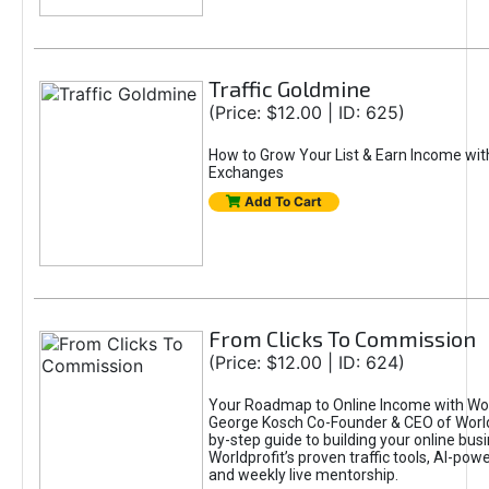
Traffic Goldmine
(Price: $12.00 | ID: 625)
How to Grow Your List & Earn Income wit
Exchanges
Add To Cart
From Clicks To Commission
(Price: $12.00 | ID: 624)
Your Roadmap to Online Income with Wor
George Kosch Co-Founder & CEO of World
by-step guide to building your online bus
Worldprofit’s proven traffic tools, AI-po
and weekly live mentorship.