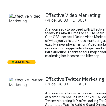
Effective Video Marketing
(Price: $8.00 | ID: 606)
Are you ready to succeed with Effective
today? It's About Time For You To Learn 
Outs Of Successful Online Video Marketi
of what you've heard, video marketing as
exactly a new phenomenon. Video market
increasingly plugged into a larger market
infrastructure. Thanks to four major cha
marketing has become the killer app.
Add To Cart
Effective Twitter Marketing
(Price: $8.00 | ID: 605)
Are you ready to earn a passive online 
at a time? It's About Time For You To Lea
Twitter Marketing! If You're Looking For A
Automated Way To Build A Brand Online,