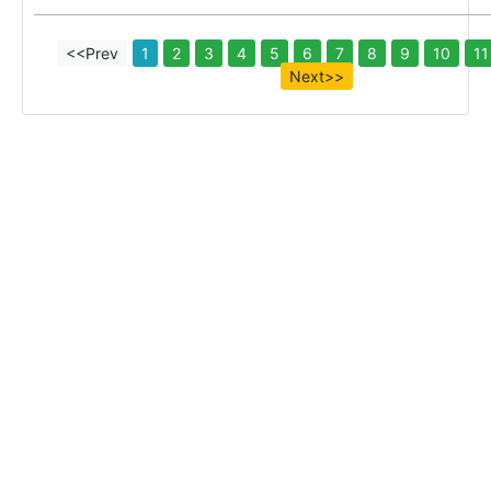
<<Prev
1
2
3
4
5
6
7
8
9
10
11
Next>>