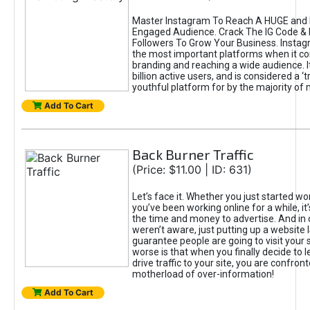
Master Instagram To Reach A HUGE and I
Engaged Audience. Crack The IG Code & 
Followers To Grow Your Business. Instag
the most important platforms when it c
branding and reaching a wide audience. I
billion active users, and is considered a ‘
youthful platform for by the majority of 
Add To Cart
Back Burner Traffic
(Price: $11.00 | ID: 631)
Let’s face it. Whether you just started wo
you’ve been working online for a while, it’
the time and money to advertise. And in
weren’t aware, just putting up a website 
guarantee people are going to visit your 
worse is that when you finally decide to 
drive traffic to your site, you are confron
motherload of over-information!
Add To Cart