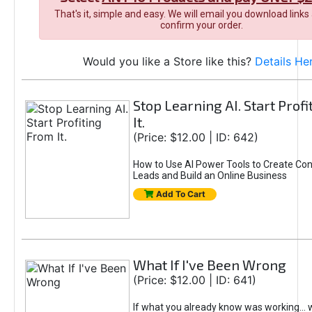
That's it, simple and easy. We will email you download links
confirm your order.
Would you like a Store like this?
Details He
Stop Learning AI. Start Prof
It.
(Price: $12.00 | ID: 642)
How to Use AI Power Tools to Create Con
Leads and Build an Online Business
Add To Cart
What If I've Been Wrong
(Price: $12.00 | ID: 641)
If what you already know was working... 