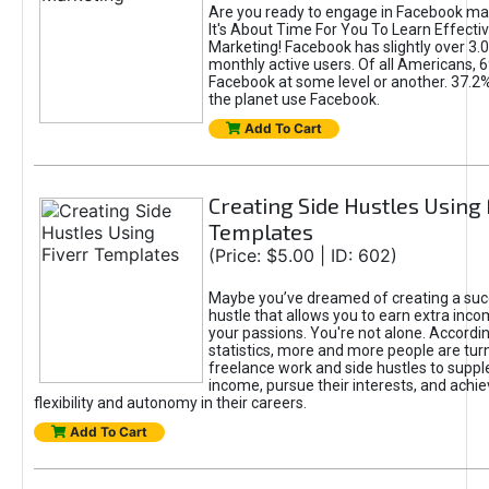
Are you ready to engage in Facebook ma
It's About Time For You To Learn Effect
Marketing! Facebook has slightly over 3.03
monthly active users. Of all Americans, 
Facebook at some level or another. 37.2
the planet use Facebook.
Add To Cart
Creating Side Hustles Using 
Templates
(Price: $5.00 | ID: 602)
Maybe you’ve dreamed of creating a suc
hustle that allows you to earn extra inc
your passions. You're not alone. Accordin
statistics, more and more people are turn
freelance work and side hustles to suppl
income, pursue their interests, and achie
flexibility and autonomy in their careers.
Add To Cart