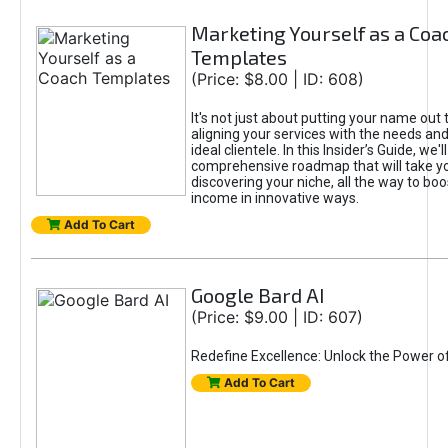
Marketing Yourself as a Coa
Templates
(Price: $8.00 | ID: 608)
It's not just about putting your name out t
aligning your services with the needs and
ideal clientele. In this Insider’s Guide, we'll
comprehensive roadmap that will take y
discovering your niche, all the way to boo
income in innovative ways.
Add To Cart
Google Bard AI
(Price: $9.00 | ID: 607)
Redefine Excellence: Unlock the Power o
Add To Cart