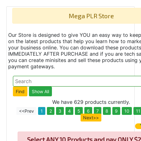
Mega PLR Store
Our Store is designed to give YOU an easy way to keep
on the latest products that help you learn how to marke
your business online. You can download these product
IMMEDIATELY AFTER PURCHASE and if you are tech s
you can create minisites and sell these products using 
payment gateways.
We have 629 products currently.
<<Prev
1
2
3
4
5
6
7
8
9
10
11
Next>>
Select
ANY 10 Products and pay ONLY $2