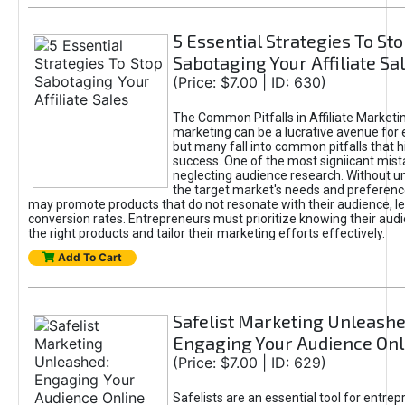
5 Essential Strategies To St
Sabotaging Your Affiliate Sa
(Price: $7.00 | ID: 630)
The Common Pitfalls in Affiliate Marketin
marketing can be a lucrative avenue for 
but many fall into common pitfalls that h
success. One of the most signiicant mist
neglecting audience research. Without u
the target market's needs and preferenc
may promote products that do not resonate with their audience, le
conversion rates. Entrepreneurs must prioritize knowing their audi
the right products and tailor their marketing efforts effectively.
Add To Cart
Safelist Marketing Unleashe
Engaging Your Audience Onl
(Price: $7.00 | ID: 629)
Safelists are an essential tool for entre