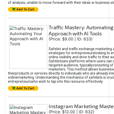
of analysis, unable to move forward with their ideas or business st
Add To Cart
Traffic Mastery: Automating
Approach with AI Tools
(Price: $9.00 | ID: 633)
Safelist and traffic exchange marketing 
strategies for entrepreneurslooking to e
online visibility and drive traffic to their w
Safelistsare platforms where users can 
targeted audience, typicallyconsisting of
marketers. This method allows business
theirproducts or services directly to individuals who are already int
onlinemarketing. Understanding the mechanics of safelists is cruci
entrepreneurswho wish to tap into this resource effectively.
Add To Cart
Instagram Marketing Maste
(Price: $12.00 | ID: 632)