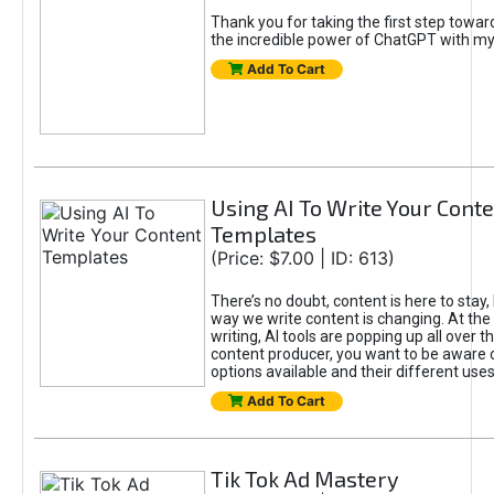
Thank you for taking the first step towa
the incredible power of ChatGPT with m
Add To Cart
Using AI To Write Your Cont
Templates
(Price: $7.00 | ID: 613)
There’s no doubt, content is here to stay,
way we write content is changing. At the 
writing, AI tools are popping up all over t
content producer, you want to be aware 
options available and their different uses
Add To Cart
Tik Tok Ad Mastery