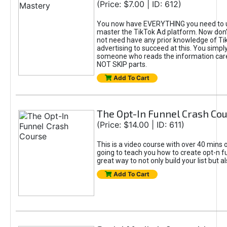
(Price: $7.00 | ID: 612)
You now have EVERYTHING you need to 
master the TikTok Ad platform. Now don’
not need have any prior knowledge of Tik
advertising to succeed at this. You simpl
someone who reads the information car
NOT SKIP parts.
Add To Cart
The Opt-In Funnel Crash Co
(Price: $14.00 | ID: 611)
This is a video course with over 40 mins o
going to teach you how to create opt-n fu
great way to not only build your list but 
Add To Cart