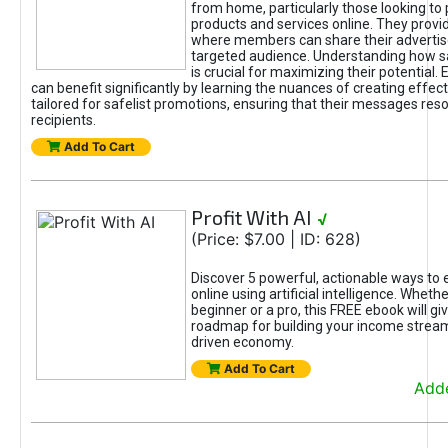
from home, particularly those looking to
products and services online. They provi
where members can share their adverti
targeted audience. Understanding how sa
is crucial for maximizing their potential.
can benefit significantly by learning the nuances of creating effec
tailored for safelist promotions, ensuring that their messages res
recipients.
Add To Cart
Profit With AI
√
(Price: $7.00 | ID: 628)
Discover 5 powerful, actionable ways to
online using artificial intelligence. Wheth
beginner or a pro, this FREE ebook will gi
roadmap for building your income streams
driven economy.
Add To Cart
Adde