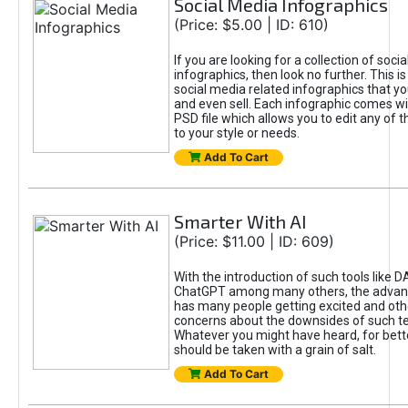
Social Media Infographics
(Price: $5.00 | ID: 610)
If you are looking for a collection of soci
infographics, then look no further. This is
social media related infographics that you
and even sell. Each infographic comes wit
PSD file which allows you to edit any of t
to your style or needs.
Add To Cart
Smarter With AI
(Price: $11.00 | ID: 609)
With the introduction of such tools like 
ChatGPT among many others, the advan
has many people getting excited and oth
concerns about the downsides of such t
Whatever you might have heard, for bett
should be taken with a grain of salt.
Add To Cart