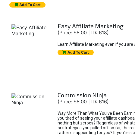
Add To Cart
Easy Affiliate Marketing
(Price: $5.00 | ID: 618)
Learn Affiliate Marketing even if you are
Add To Cart
Commission Ninja
(Price: $5.00 | ID: 616)
Way More Than What You've Been Earnin
you tired of seeing your affiliate dashboar
nothing but zeroes? Regardless of what
or strategies you pulled off so far, the r
rather disappointing for you? If you're sic