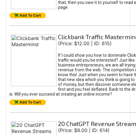
that, then you owe it to yourself to read e
page.
Add To Cart
Clickbank Traffic Mastermin
(Price: $12.00 | ID: 615)
If I could show you how to dominate Clic
traffic would you be interested? Just like
business entrepreneurs, we are all tryin
revenue from the web. The competition 
know this! Just when you seem to have t
that new idea which you think is going t
of money, but then discover someone els
first and you feel deflated. Back to the dr
is. Will you ever succeed at creating an online income?
Add To Cart
20 ChatGPT Revenue Strea
(Price: $8.00 | ID: 614)