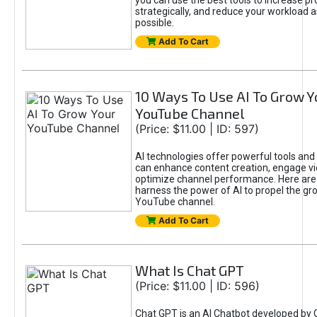
you can use the best tools to increase pro
strategically, and reduce your workload a
possible.
Add To Cart
10 Ways To Use AI To Grow Y
YouTube Channel
(Price: $11.00 | ID: 597)
AI technologies offer powerful tools and 
can enhance content creation, engage v
optimize channel performance. Here are
harness the power of AI to propel the gr
YouTube channel.
Add To Cart
What Is Chat GPT
(Price: $11.00 | ID: 596)
Chat GPT is an AI Chatbot developed by 