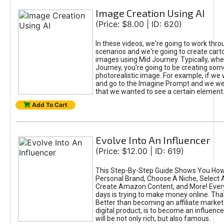
Image Creation Using AI
(Price: $8.00 | ID: 620)
In these videos, we're going to work thr
scenarios and we're going to create cart
images using Mid Journey. Typically, wh
Journey, you're going to be creating som
photorealistic image. For example, if we 
and go to the Imagine Prompt and we wer
that we wanted to see a certain element
Add To Cart
Evolve Into An Influencer
(Price: $12.00 | ID: 619)
This Step-By-Step Guide Shows You How
Personal Brand, Choose A Niche, Select 
Create Amazon Content, and More! Ever
days is trying to make money online. That
Better than becoming an affiliate marketer
digital product, is to become an influence
will be not only rich, but also famous.