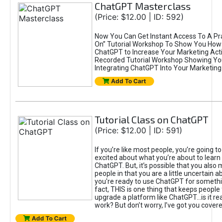
ChatGPT Masterclass
(Price: $12.00 | ID: 592)
Now You Can Get Instant Access To A Pra
On” Tutorial Workshop To Show You How 
ChatGPT to Increase Your Marketing Acti
Recorded Tutorial Workshop Showing Yo
Integrating ChatGPT Into Your Marketing 
Add To Cart
Tutorial Class on ChatGPT
(Price: $12.00 | ID: 591)
If you’re like most people, you’re going t
excited about what you’re about to learn 
ChatGPT. But, it’s possible that you also
people in that you are a little uncertain 
you're ready to use ChatGPT for something 
fact, THIS is one thing that keeps people
upgrade a platform like ChatGPT...is it rea
work? But don’t worry, I’ve got you covere
Add To Cart