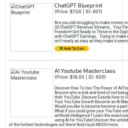
ChatGPT Blueprint
(Price: $7.00 | ID: 601)
Are you still struggling to make money o
20 ChatGPT Revenue Streams… Your Path
Freedom! Get Ready to Thrive in the Dig
with ChatGPT Earnings... Trying to make
isn't nearly as easy as they make it seem, 
Add To Cart
AI Youtube Masterclass
(Price: $18.00 | ID: 600)
Discover How To Use The Power of AI Fo
Anyone who is sick and tired of not being
their YouTube. Discover Exactly How to U
Your YouTube Growth Become an AI Mas
Would you like to become become a part 
What if you could grow your YouTube onl
artificial intelligence? Learn the exact s
using AI for YouTube! Uncover the untold
of the hottest technologies out there! And much MUCH more...