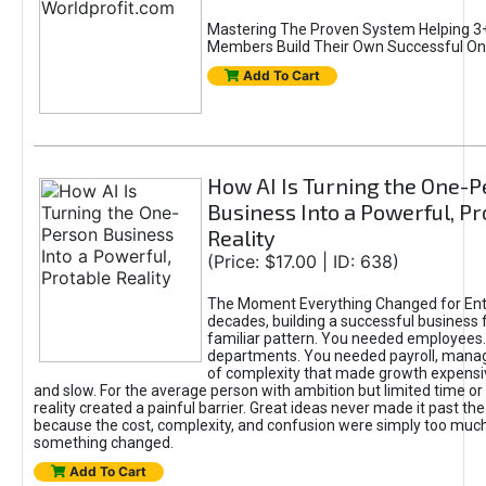
Mastering The Proven System Helping 3+
Members Build Their Own Successful On
Add To Cart
How AI Is Turning the One-
Business Into a Powerful, Pr
Reality
(Price: $17.00 | ID: 638)
The Moment Everything Changed for Ent
decades, building a successful business 
familiar pattern. You needed employees
departments. You needed payroll, manag
of complexity that made growth expensiv
and slow. For the average person with ambition but limited time or c
reality created a painful barrier. Great ideas never made it past the 
because the cost, complexity, and confusion were simply too muc
something changed.
Add To Cart