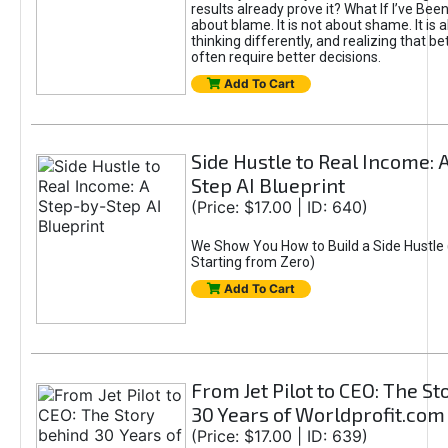
results already prove it? What If I’ve Bee
about blame. It is not about shame. It is 
thinking differently, and realizing that be
often require better decisions.
Add To Cart
Side Hustle to Real Income: 
Step AI Blueprint
(Price: $17.00 | ID: 640)
We Show You How to Build a Side Hustle 
Starting from Zero)
Add To Cart
From Jet Pilot to CEO: The S
30 Years of Worldprofit.com
(Price: $17.00 | ID: 639)