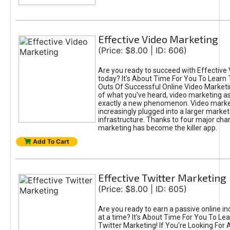
Effective Video Marketing
(Price: $8.00 | ID: 606)
Are you ready to succeed with Effective
today? It's About Time For You To Learn 
Outs Of Successful Online Video Marketi
of what you've heard, video marketing as
exactly a new phenomenon. Video market
increasingly plugged into a larger market
infrastructure. Thanks to four major cha
marketing has become the killer app.
Add To Cart
Effective Twitter Marketing
(Price: $8.00 | ID: 605)
Are you ready to earn a passive online 
at a time? It's About Time For You To Lea
Twitter Marketing! If You're Looking For A