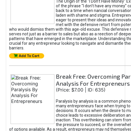
The Origin of the "I Don’t Have Money" E
of the phrase "I don't have any money" c
back to a time when nancial conversatio
laden with shame and stigma. Entrepren
eager to present their ideas and innovati
met with the defensive retort from poten
who would dismiss them with this age-old excuse. This defensiv
serves not just as a barrier to sales but also as a reection of deepe
patterns that have emerged in the marketplace. Understanding this
crucial for any entrepreneur looking to navigate and dismantle th
barriers.
Add To Cart
Break Free: Overcoming Par
Analysis For Entrepreneurs
(Price: $7.00 | ID: 635)
Paralysis by analysis is a common phen
many entrepreneurs face when trying t
decisions. It occurs when the desire to m
choice leads to excessive deliberation an
inaction. This overthinking can stem from 
the pressure to succeed, or the overwh
of options available. As a result, entrepreneurs may nd themselves 