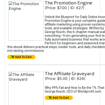
The Promotion Engine
(Price: $7.00 | ID: 627)
Unlock the Blueprint for Daily Online Inc
Promotion Engine is your complete guide
affiliate marketing using proven system
tools, and scalable strategies. Written b
George Kosch, this 6-chapter manual wa
everything—from generating your first lea
fully automated business that works arou
Perfect for beginners and seasoned mark
this ebook delivers practical steps, insider tools, and daily checklists
into lasting commissions.
Add To Cart
The Affiliate Graveyard
(Price: $5.00 | ID: 626)
Why 99% Fail and How to Be the 1% That 
George Kosch, CEO of Worldprofit.com
Add To Cart