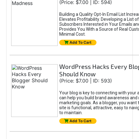
(Price: $7.00 | ID: 594)
Building a Quality Opt-In Email List Incre
Elevates Profitability. Developing a List of
Subscribers Interested in Your Emails an
Provides You With a Source of Real Cust
Minimal Cost.
Add To Cart
WordPress Hacks Every Blo
Should Know
(Price: $7.00 | ID: 593)
Your blog is key to connecting with your
can help you build brand awareness and 
marketing goals. As a blogger, you want 
site is functional, attractive, easy to nav
to maintain.
Add To Cart