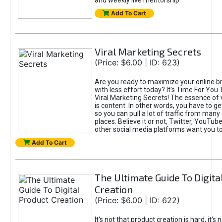
and weekly live mentorship.
Add To Cart
Viral Marketing Secrets
(Price: $6.00 | ID: 623)
Are you ready to maximize your online bra
with less effort today? It's Time For You
Viral Marketing Secrets! The essence of 
is content. In other words, you have to get
so you can pull a lot of traffic from many
places. Believe it or not, Twitter, YouTu
other social media platforms want you t
Add To Cart
The Ultimate Guide To Digita
Creation
(Price: $6.00 | ID: 622)
It's not that product creation is hard, it's 