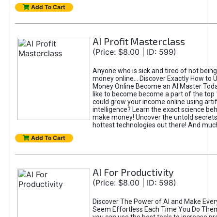
Add To Cart
AI Profit Masterclass
(Price: $8.00 | ID: 599)
Anyone who is sick and tired of not bein
money online... Discover Exactly How to 
Money Online Become an AI Master Toda
like to become become a part of the top
could grow your income online using artifi
intelligence? Learn the exact science beh
make money! Uncover the untold secrets 
hottest technologies out there! And mu
Add To Cart
AI For Productivity
(Price: $8.00 | ID: 598)
Discover The Power of AI and Make Ever
Seem Effortless Each Time You Do The