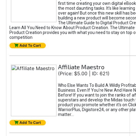
first time creating your own digital eBoo
the most daunting tasks. It's like learning 
over again! But once this new skill has b
building a new product will become seco
The Ultimate Guide to Digital Product Cre
Learn All You Need to Know About Product Creation. The Ultimate G
Product Creation provides you with what you need to stay on top o
competition
Add To Cart
Affiliate Maestro
(Price: $5.00 | ID: 621)
Who Else Wants To Build A Wildly Profitabl
Business. Even If You're New And Have N
Before! If you want to join the ranks of aff
superstars and develop the Midas touch 
product you promote whether it's on Cli
WarriorPlus, Digistore24, or any other pla
matter...
Add To Cart