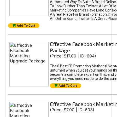
Automated Way To Build A Brand Online,
To Look Further Than Twitter. A Lot Of 
Marketing Companies Have Long Conside
A Great Place For Brand Formation. If Yo
An Online Brand, Twitter Is A Great Place
Add To Cart
Effective Facebook Marketi
Package
(Price: $17.00 | ID: 604)
The 8 Best FB Promotion Methods! No sto
unturned when you get your hands on this
become a complete expert on this, and yo
everything you need inside to do the sa
Add To Cart
Effective Facebook Marketi
(Price: $7.00 | ID: 603)