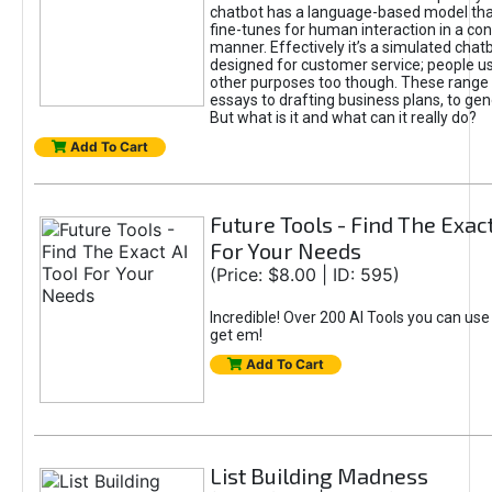
chatbot has a language-based model tha
fine-tunes for human interaction in a co
manner. Effectively it’s a simulated chatb
designed for customer service; people use
other purposes too though. These range 
essays to drafting business plans, to gen
But what is it and what can it really do?
Add To Cart
Future Tools - Find The Exact
For Your Needs
(Price: $8.00 | ID: 595)
Incredible! Over 200 AI Tools you can use
get em!
Add To Cart
List Building Madness