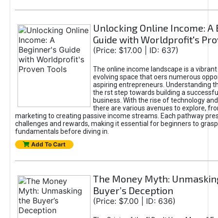
Unlocking Online Income: A 
Guide with Worldprofit's Pr
(Price: $17.00 | ID: 637)
The online income landscape is a vibrant
evolving space that oers numerous oppor
aspiring entrepreneurs. Understanding th
the rst step towards building a successfu
business. With the rise of technology and 
there are various avenues to explore, fro
marketing to creating passive income streams. Each pathway pre
challenges and rewards, making it essential for beginners to grasp
fundamentals before diving in.
Add To Cart
The Money Myth: Unmaskin
Buyer’s Deception
(Price: $7.00 | ID: 636)