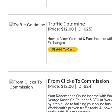
Traffic Goldmine
(Price: $12.00 | ID: 625)
How to Grow Your List & Earn Income wit
Exchanges
Add To Cart
From Clicks To Commission
(Price: $12.00 | ID: 624)
Your Roadmap to Online Income with Wor
George Kosch Co-Founder & CEO of World
by-step guide to building your online bus
Worldprofit’s proven traffic tools, AI-po