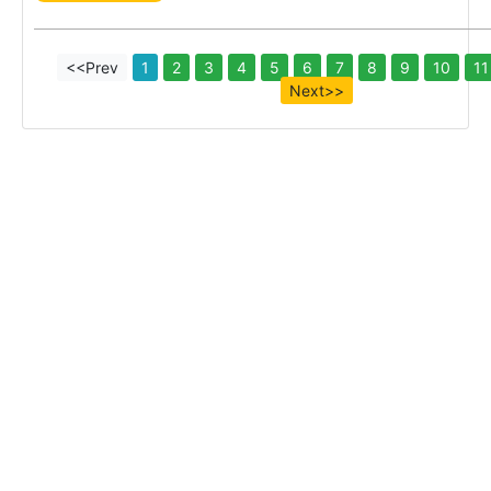
<<Prev
1
2
3
4
5
6
7
8
9
10
11
Next>>