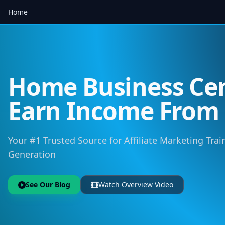
Home
Home Business Cen
Earn Income Fro
Your #1 Trusted Source for Affiliate Marketing Trai
Generation
See Our Blog
Watch Overview Video