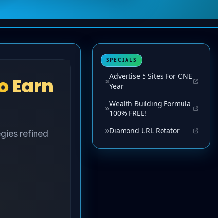
SPECIALS
Advertise 5 Sites For ONE
Year
Wealth Building Formula
100% FREE!
Diamond URL Rotator