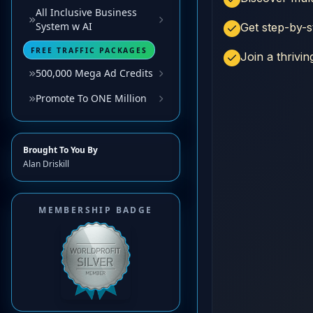
All Inclusive Business
System w AI
FREE TRAFFIC PACKAGES
500,000 Mega Ad Credits
Promote To ONE Million
Brought To You By
Alan Driskill
MEMBERSHIP BADGE