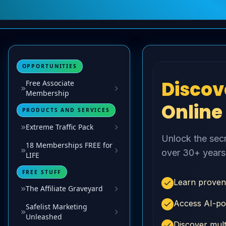
OPPORTUNITIES
Free Associate
Membership
PRODUCTS AND SERVICES
Extreme Traffic Pack
18 Memberships FREE for
LIFE
FREE STUFF
The Affiliate Graveyard
Safelist Marketing
Unleashed