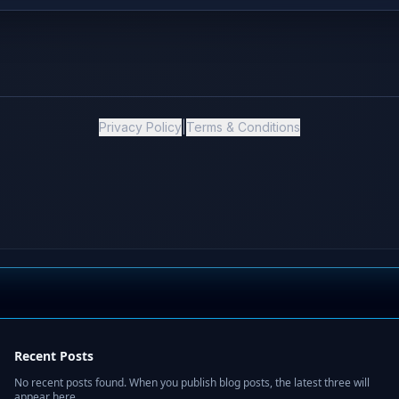
Recent Posts
No recent posts found. When you publish blog posts, the latest three will
appear here.