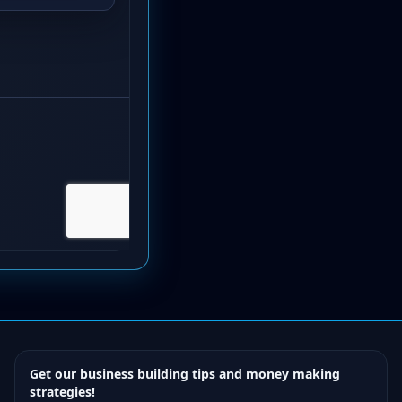
Get our business building tips and money making
strategies!