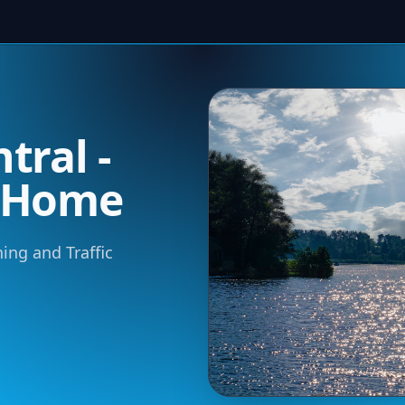
tral -
m Home
ning and Traffic