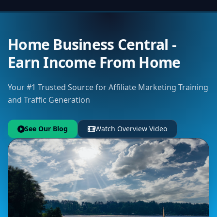
Home Business Central -
Earn Income From Home
Your #1 Trusted Source for Affiliate Marketing Training
and Traffic Generation
See Our Blog
Watch Overview Video