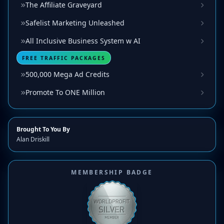
The Affiliate Graveyard
Safelist Marketing Unleashed
All Inclusive Business System w AI
FREE TRAFFIC PACKAGES
500,000 Mega Ad Credits
Promote To ONE Million
Brought To You By
Alan Driskill
MEMBERSHIP BADGE