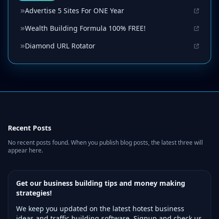
Advertise 5 Sites For ONE Year
Wealth Building Formula 100% FREE!
Diamond URL Rotator
Recent Posts
No recent posts found. When you publish blog posts, the latest three will
appear here.
Get our business building tips and money making
strategies!
We keep you updated on the latest hotest business
ideas and traffic building software. Signup and check us