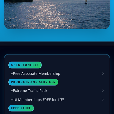
OPPORTUNITIES
Free Associate Membership
PRODUCTS AND SERVICES
Extreme Traffic Pack
18 Memberships FREE for LIFE
FREE STUFF