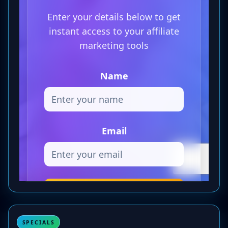
SPECIALS