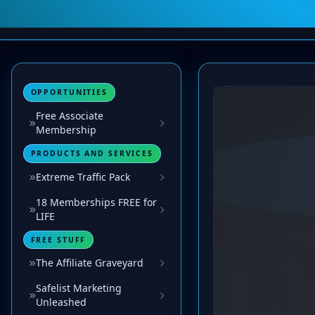
OPPORTUNITIES
Free Associate
Membership
PRODUCTS AND SERVICES
Extreme Traffic Pack
18 Memberships FREE for
LIFE
FREE STUFF
The Affiliate Graveyard
Safelist Marketing
Unleashed