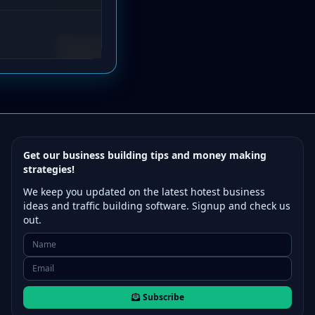
Get our business building tips and money making
strategies!
We keep you updated on the latest hotest business
ideas and traffic building software. Signup and check us
out.
Subscribe