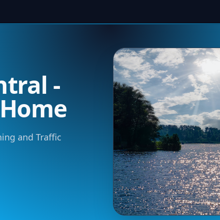
tral -
m Home
ning and Traffic