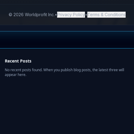
Recent Posts
No recent posts found. When you publish blog posts, the latest three will
appear here.