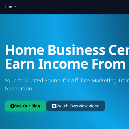
Home
Home Business Cen
Earn Income Fro
Your #1 Trusted Source for Affiliate Marketing Trai
Generation
See Our Blog
Watch Overview Video