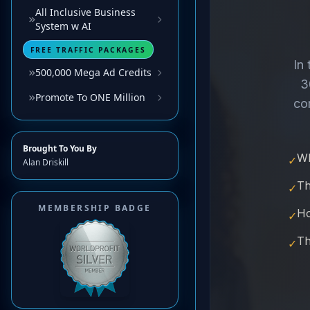
All Inclusive Business
System w AI
FREE TRAFFIC PACKAGES
500,000 Mega Ad Credits
Promote To ONE Million
Brought To You By
Alan Driskill
MEMBERSHIP BADGE