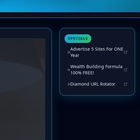
SPECIALS
Advertise 5 Sites For ONE
Year
Wealth Building Formula
100% FREE!
Diamond URL Rotator